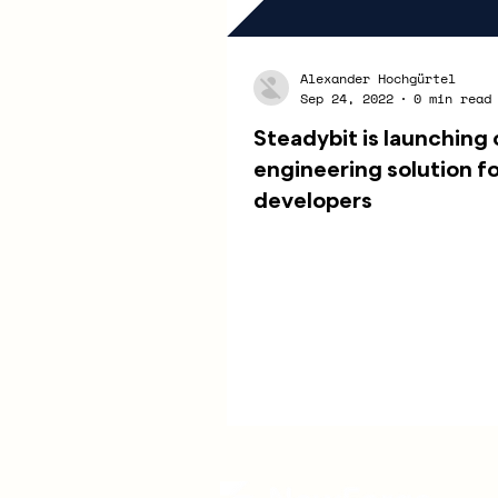
Alexander Hochgürtel
Sep 24, 2022
0 min read
Steadybit is launching
engineering solution f
developers