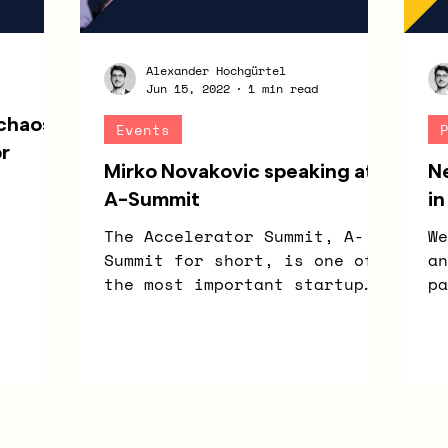
Alexander Hochgürtel
Jun 15, 2022
1 min read
 chaos
Events
or
Mirko Novakovic speaking at
N
A-Summit
in
The Accelerator Summit, A-
We
Summit for short, is one of
an
the most important startup
pa
networking events in NRW. On
Se
June 24, 2022, the event...
Hi
of