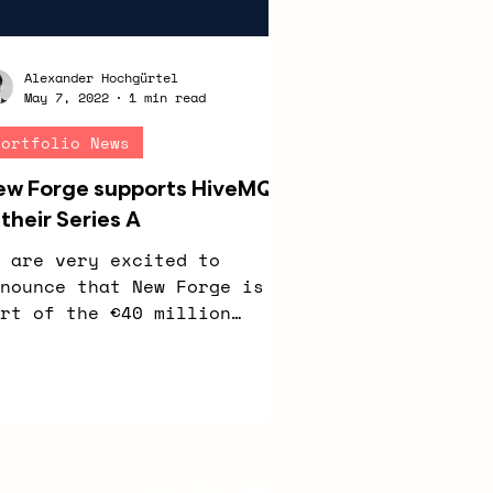
Alexander Hochgürtel
May 7, 2022
1 min read
Portfolio News
ew Forge supports HiveMQ
 their Series A
 are very excited to
nounce that New Forge is
rt of the €40 million
ries A funding round at
veMQ. HiveMQ is a provider
 the...