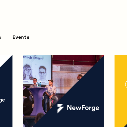
s
Events