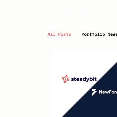
All Posts
Portfolio New