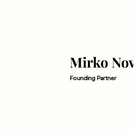
Mirko Nov
Founding Partner