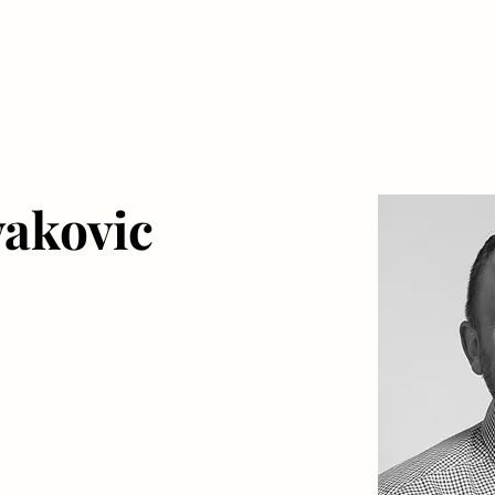
akovic