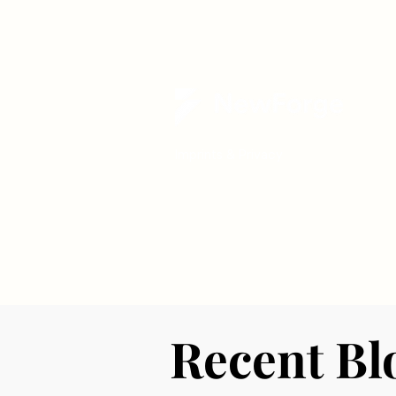
Imprints & Privacy
Recent Bl