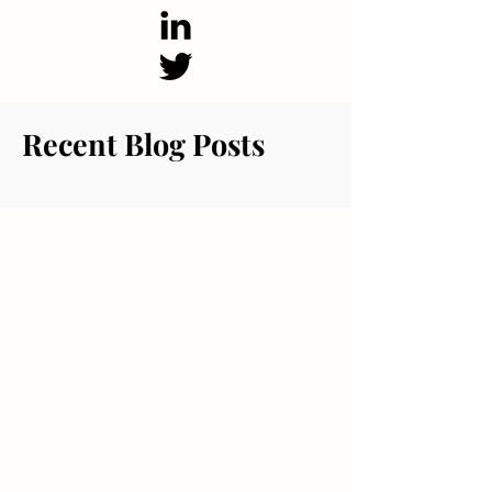
Recent Blog Posts