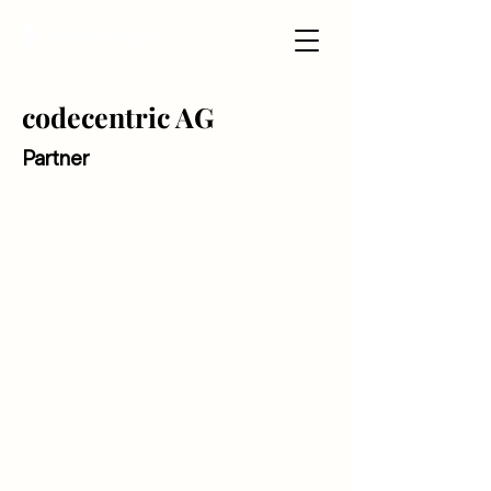
codecentric AG
Partner