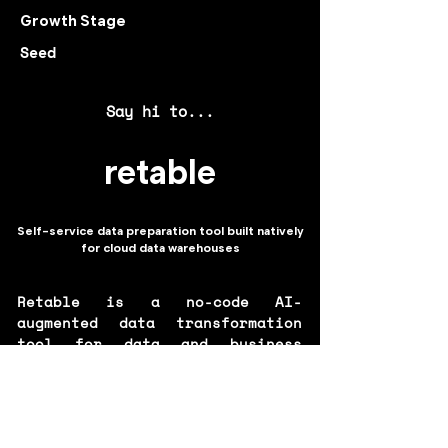
Growth Stage
Seed
Say hi to...
retable
Self-service data preparation tool built natively
for cloud data warehouses
Retable is a no-code AI-
augmented data transformation
tool for data and business
analysts built natively for
cloud data warehouses. Retable
enables building reporting,
ML\BI data pipelines, and data