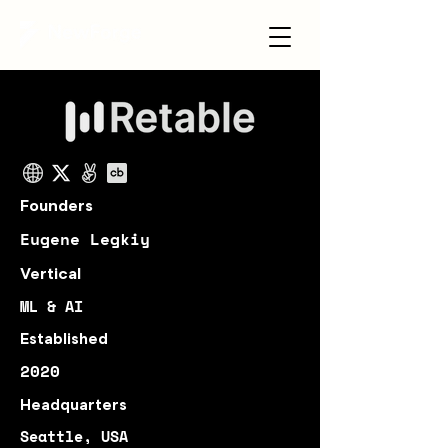
Founders
Eugene Legkiy
Vertical
ML & AI
Established
2020
Headquarters
Seattle, USA