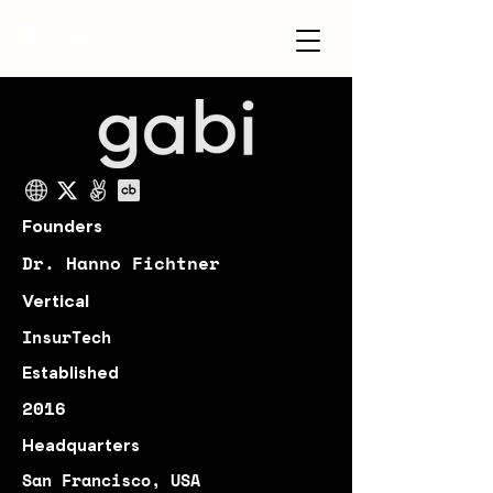
Founders
Dr. Hanno Fichtner
Vertical
InsurTech
Established
2016
Headquarters
San Francisco, USA