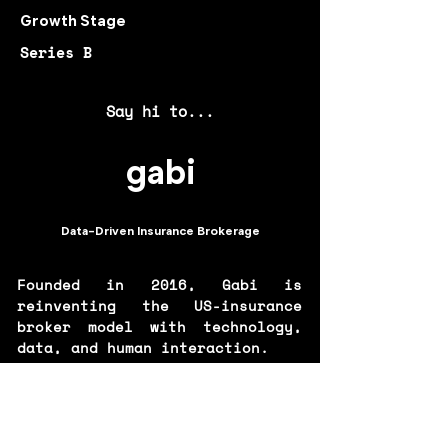
Growth Stage
Series B
Say hi to...
gabi
Data-Driven Insurance Brokerage
Founded in 2016, Gabi is
reinventing the US-insurance
broker model with technology,
data, and human interaction.
Gabi’s proprietary quoting flow
allows you to connect your
existing insurance account to